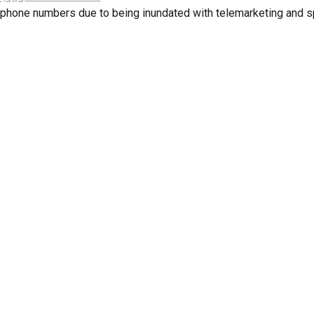
 phone numbers due to being inundated with telemarketing and s