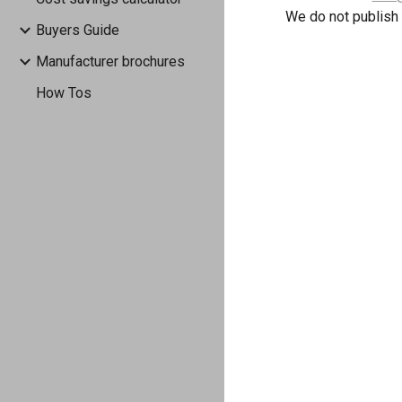
We do not publish
Buyers Guide
Manufacturer brochures
How Tos