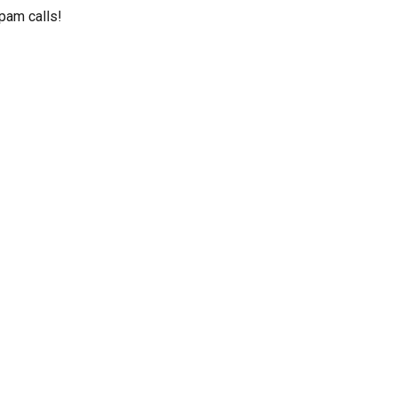
pam calls!