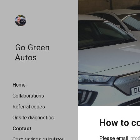
Sk
Go Green
Autos
Home
Collaborations
Referral codes
Onsite diagnostics
How to co
Contact
Please email
info
Cost savings calculator