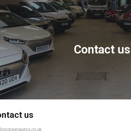
ip to main content
Skip to navigat
Contact us
ntact us
@gogreenautos.co.uk