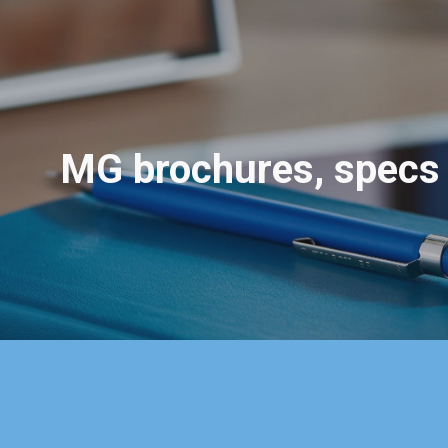
ip to main content
Skip to navigat
MG
brochures, specs