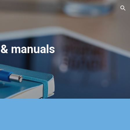
ion
 & manuals