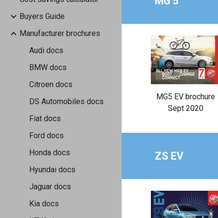
MG 5
Buyers Guide
Manufacturer brochures
Audi docs
BMW docs
Citroen docs
MG5 EV brochure
DS Automobiles docs
Sept 2020
Fiat docs
Ford docs
Honda docs
ZS EV
Hyundai docs
Jaguar docs
Kia docs