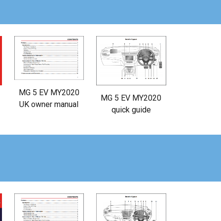
MG 5 EV MY2020
MG 5 EV MY2020
UK owner manual
quick guide