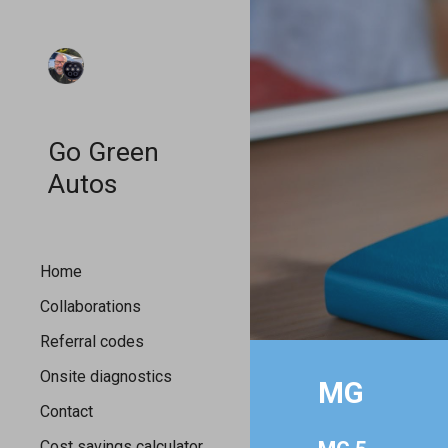
Sk
Go Green
Autos
Home
Collaborations
Referral codes
Onsite diagnostics
MG
Contact
Cost savings calculator