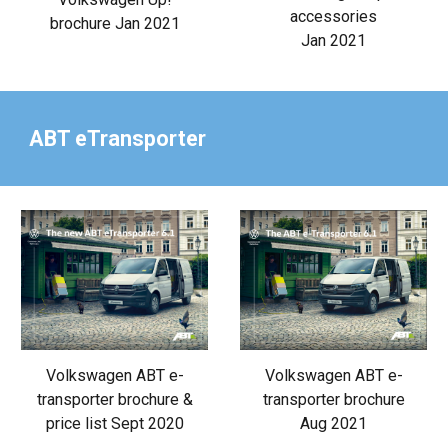
accessories
brochure Jan 2021
Jan 2021
ABT eTransporter
Volkswagen ABT e-
Volkswagen ABT e-
transporter brochure &
transporter brochure
price list Sept 2020
Aug 2021