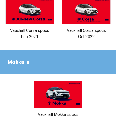
Vauxhall Corsa specs
Vauxhall Corsa specs
Oct 2022
Feb 2021
Mokka-e
Vauxhall Mokka specs