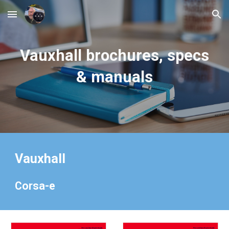
Skip to main content
Skip to navigation
Vauxhall
brochures, specs
& manuals
Vauxhall
Corsa-e