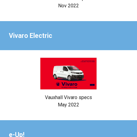
Nov 2022
Vivaro Electric
Vauxhall Vivaro specs
May 2022
e-Up!