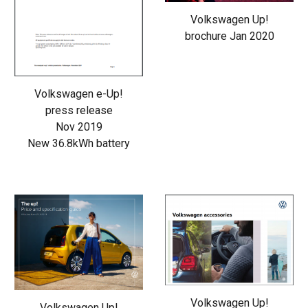
Volkswagen Up!
brochure Jan 2020
Volkswagen e-Up!
press release
Nov 2019
New 36.8kWh battery
Volkswagen Up!
Volkswagen Up!