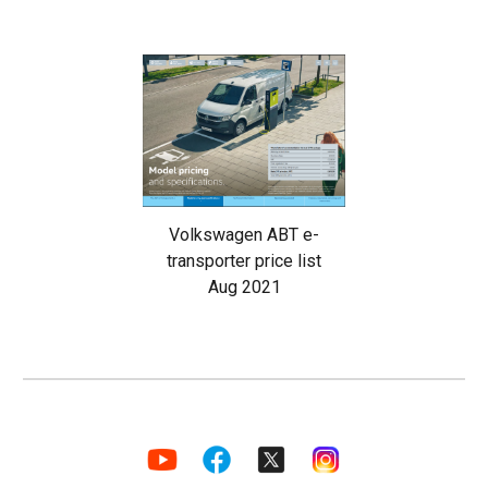
Volkswagen ABT e-
transporter price list
Aug 2021