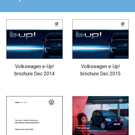
Volkswagen e-Up!
Volkswagen e-Up!
brochure Dec 2014
brochure Dec 2015