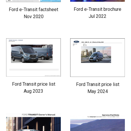
Ford e-Transit brochure
Ford e-Transit factsheet
Jul 2022
Nov 2020
Ford Transit price list
Ford Transit price list
Aug 2023
May 2024