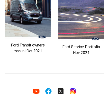
Ford Transit owners
Ford Service Portfolio
manual Oct 2021
Nov 2021