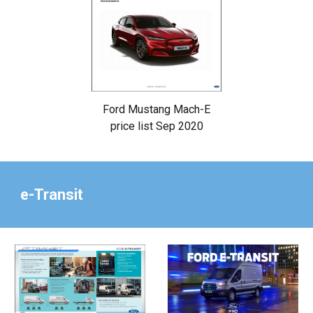
Ford Mustang Mach-E
price list Sep 2020
e-Transit