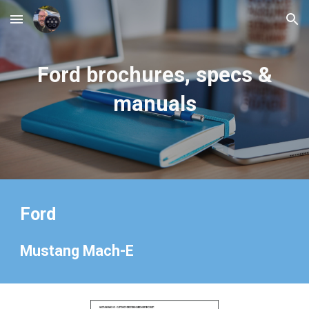
Skip to main content
Skip to navigation
Ford
brochures, specs &
manuals
Ford
Mustang Mach-E