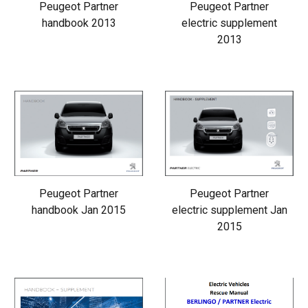
Peugeot Partner
Peugeot Partner
handbook 2013
electric supplement
2013
Peugeot Partner
Peugeot Partner
handbook Jan 2015
electric supplement Jan
2015