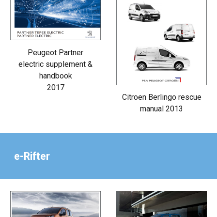
Peugeot Partner
electric supplement &
handbook
2017
Citroen Berlingo rescue
manual 2013
e-Rifter