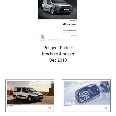
Peugeot Partner
brochure & prices
Dec 2018