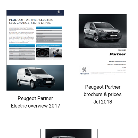
Peugeot Partner
brochure & prices
Peugeot Partner
Jul 2018
Electric overview 2017