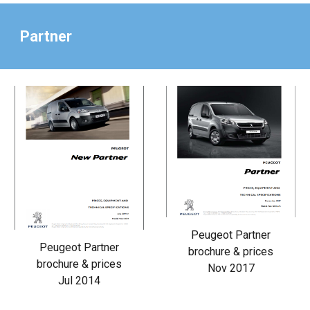
Partner
Peugeot Partner
Peugeot Partner
brochure & prices
brochure & prices
Nov 2017
Jul 2014