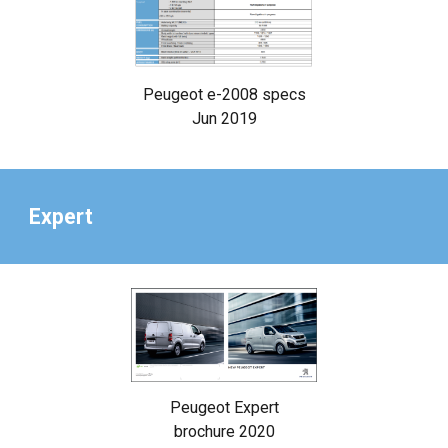
Peugeot e-2008 specs
Jun 2019
Expert
Peugeot Expert
brochure 2020