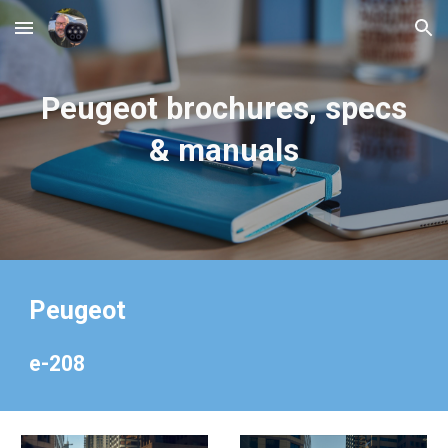
Skip to main content
Skip to navigation
Peugeot
brochures, specs
& manuals
Peugeot
e-208