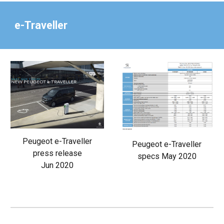
e-Traveller
Peugeot e-Traveller
Peugeot e-Traveller
press release
specs May 2020
Jun 2020