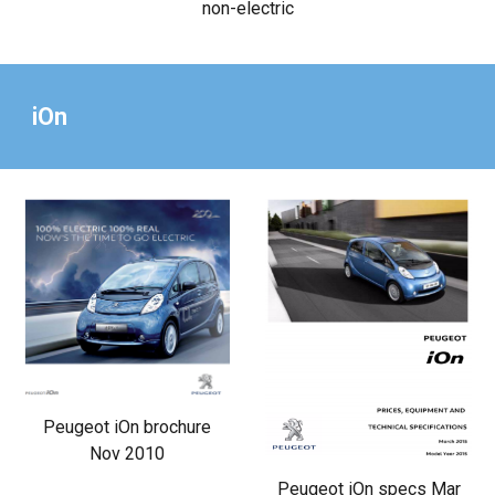
non-electric
iOn
Peugeot iOn brochure
Nov 2010
Peugeot iOn specs Mar