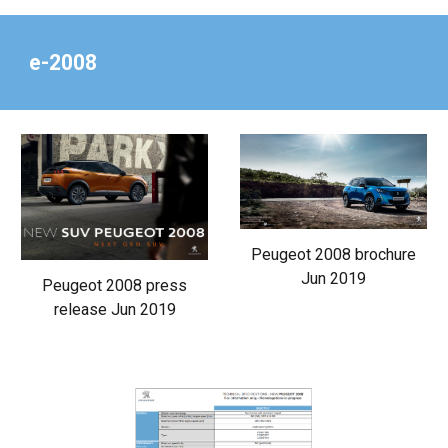
e-2008
Peugeot 2008 brochure
Jun 2019
Peugeot 2008 press
release Jun 2019