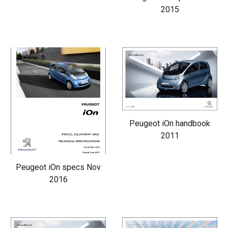
2015
Peugeot iOn handbook
2011
Peugeot iOn specs Nov
2016