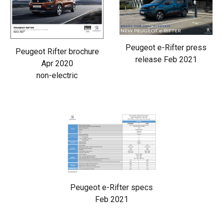
Peugeot e-Rifter press
Peugeot Rifter brochure
release Feb 2021
Apr 2020
non-electric
Peugeot e-Rifter specs
Feb 2021