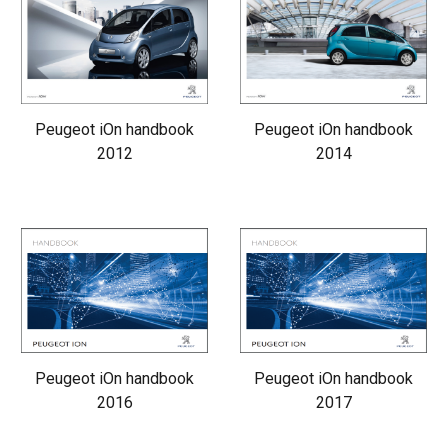
Peugeot iOn handbook
Peugeot iOn handbook
2012
2014
Peugeot iOn handbook
Peugeot iOn handbook
2016
2017