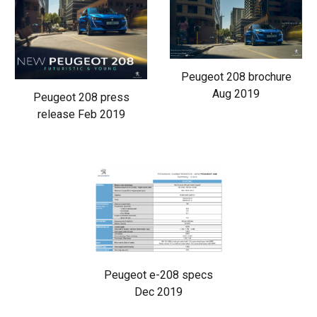
Peugeot 208 brochure
Aug 2019
Peugeot 208 press
release Feb 2019
Peugeot e-208 specs
Dec 2019