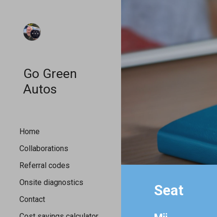
Sk
Go Green
Autos
Home
Collaborations
Referral codes
Onsite diagnostics
Seat
Contact
Cost savings calculator