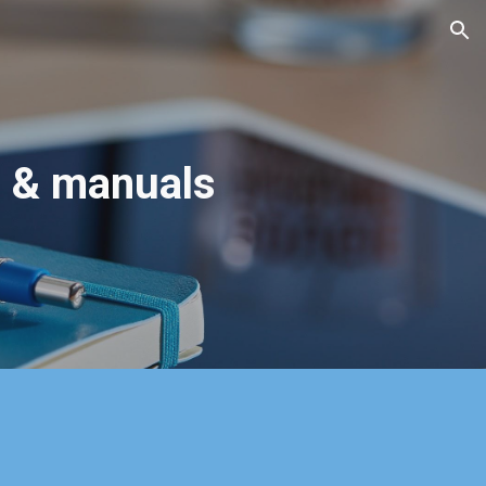
ion
s & manuals