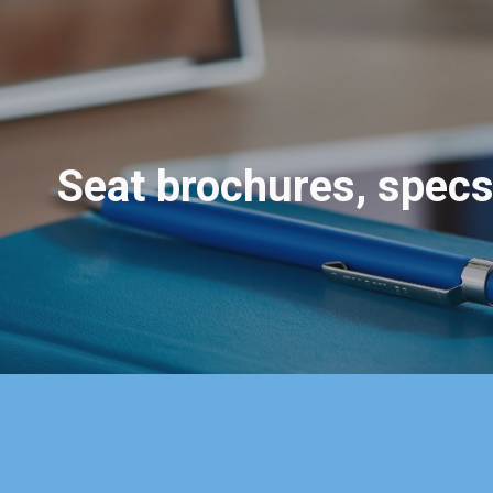
ip to main content
Skip to navigat
Seat
brochures, spec