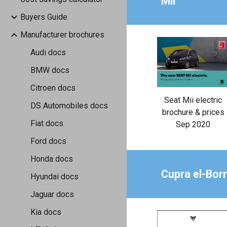
Mii
Buyers Guide
Manufacturer brochures
Audi docs
BMW docs
Citroen docs
Seat Mii electric
DS Automobiles docs
brochure & prices
Fiat docs
Sep 2020
Ford docs
Honda docs
Cupra el-Bor
Hyundai docs
Jaguar docs
Kia docs