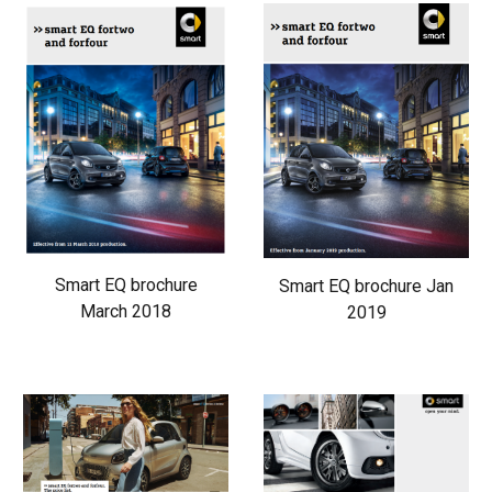
Smart EQ brochure
Smart EQ brochure Jan
March 2018
2019