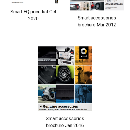
Smart EQ price list Oct
Smart accessories
2020
brochure Mar 2012
Smart accessories
brochure Jan 2016