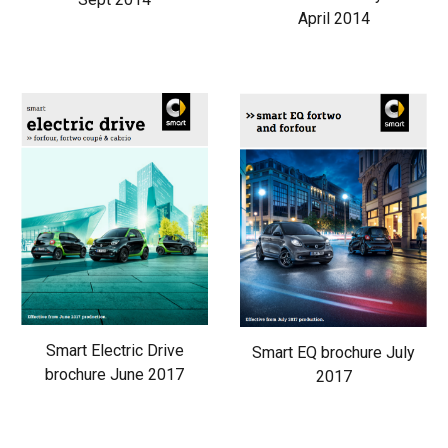
April 2014
Smart Electric Drive
Smart EQ brochure July
brochure June 2017
2017