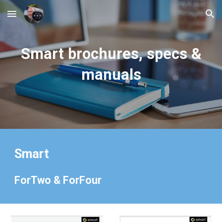
Skip to main content
Skip to navigation
Smart
brochures, specs &
manuals
Smart
ForTwo & ForFour