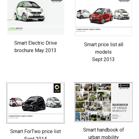
Smart Electric Drive
Smart price list all
brochure May 2013
models
Sept 2013
Smart handbook of
Smart ForTwo price list
urban mobility
Sept 2014