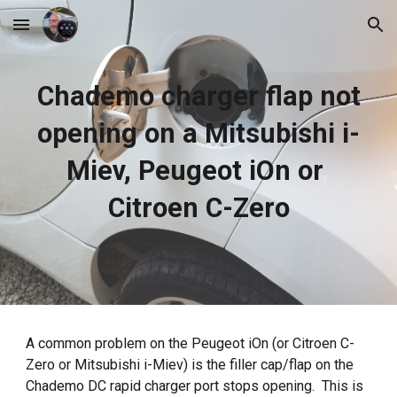
Skip to main content
Skip to navigation
Chademo charger flap not
opening on a Mitsubishi i-
Miev, Peugeot iOn or
Citroen C-Zero
A common problem on the Peugeot iOn (or Citroen C-
Zero or Mitsubishi i-Miev) is the filler cap/flap on the
Chademo DC rapid charger port stops opening. This is