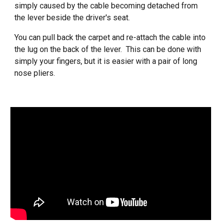
simply caused by the cable becoming detached from
the lever beside the driver's seat.
You can pull back the carpet and re-attach the cable into
the lug on the back of the lever. This can be done with
simply your fingers, but it is easier with a pair of long
nose pliers.