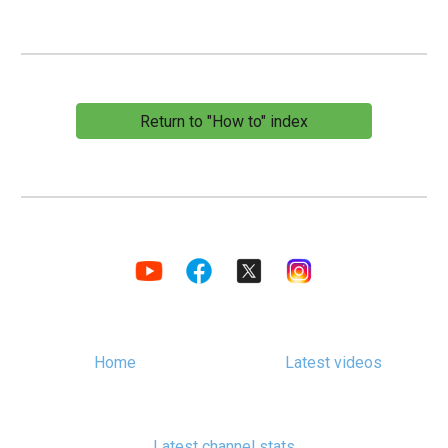
Return to "How to" index
Home
Latest videos
Latest channel stats