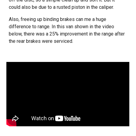
could also be due to a rusted piston in the caliper.
Also, freeing up binding brakes can me a huge
difference to range. In this van shown in the video
below, there was a 25% improvement in the range after
the rear brakes were serviced.