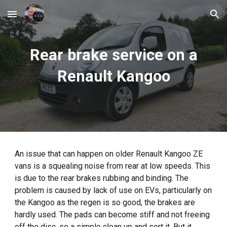
Skip to main content
Skip to navigation
Rear brake service on a
Renault Kangoo
An issue that can happen on older Renault Kangoo ZE
vans is a squealing noise from rear at low speeds. This
is due to the rear brakes rubbing and binding. The
problem is caused by lack of use on EVs, particularly on
the Kangoo as the regen is so good, the brakes are
hardly used. The pads can become stiff and not freeing
off the disc, so a simple clean up and sort it. But it