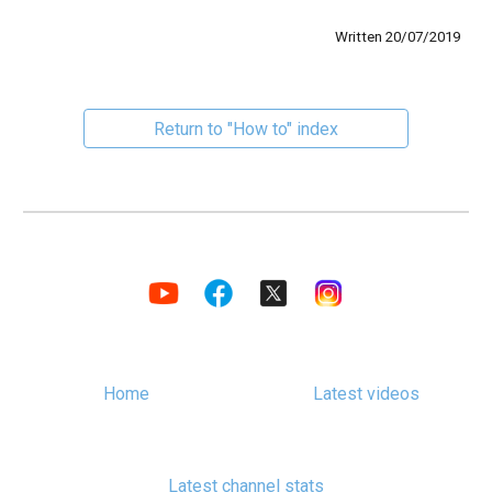
Written 20/07/2019
Return to "How to" index
Home
Latest videos
Latest channel stats