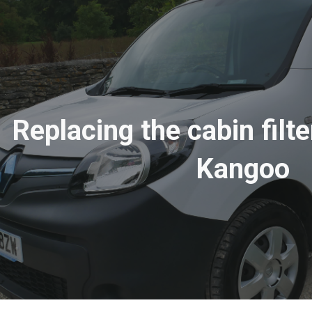
ip to main content
Skip to navigat
Replacing the cabin filte
Kangoo