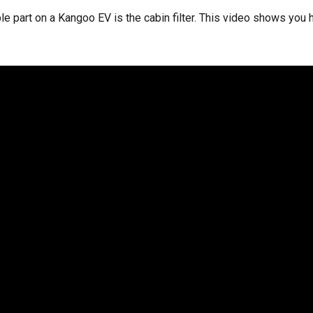
le part on a Kangoo EV is the cabin filter. This video shows you 