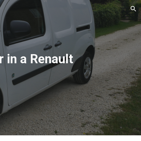
ion
r in a Renault