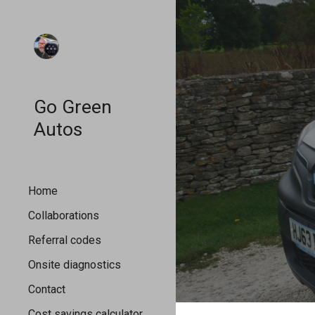
Sk
Go Green
Autos
Home
Collaborations
Referral codes
Onsite diagnostics
Contact
Cost savings calculator