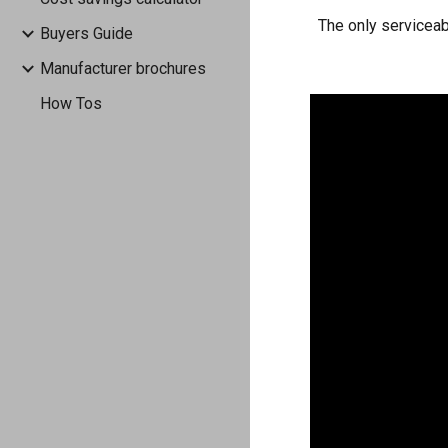
The only serviceab
Buyers Guide
Manufacturer brochures
How Tos